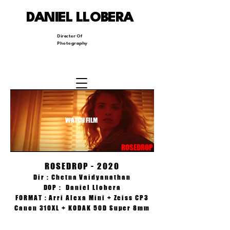
DANIEL LLOBERA
Director Of
Photography
WATCH FILM
ROSEDROP
ROSEDROP - 2020
Dir : Chetna Vaidyanathan
DOP : Daniel Llobera
FORMAT : Arri Alexa Mini + Zeiss CP3
Canon 310XL + KODAK 50D Super 8mm