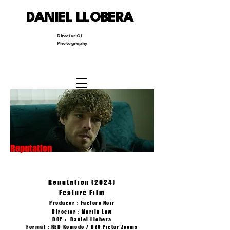
DANIEL LLOBERA
Director Of
Photography
Reputation
Reputation (2024)
Feature Film
Producer : Factory Noir
Director : Martin Law
DOP : Daniel Llobera
Format : RED Komodo /
DZO Pictor
Zooms