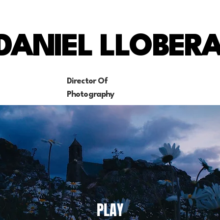
DANIEL LLOBER
Director Of
Photography
PLAY