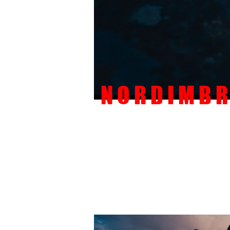
N O R D I M B R