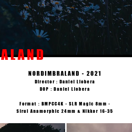
 A L A N D
NORDIMBRALAND - 2021
Director : Daniel Llobera
DOP : Daniel Llobera
Format : BMPCC4K - SLR Magic 8mm -
Sirui Anamorphic 24mm & Nikkor 16-35