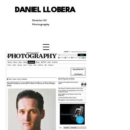
DANIEL LLOBERA
Director Of
Photography