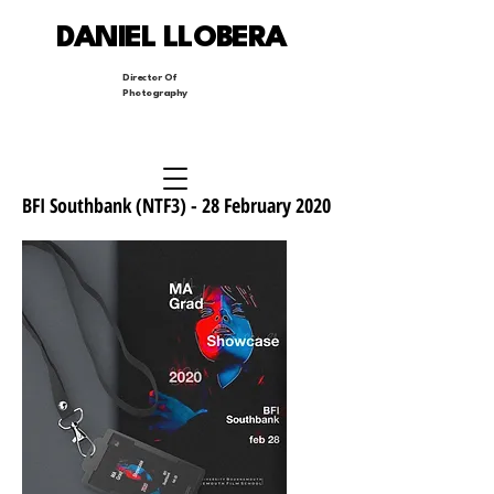
DANIEL LLOBERA
Director Of
Photography
BFI Southbank (NTF3) - 28 February 2020